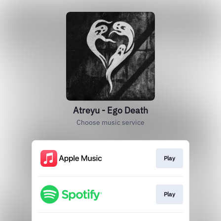
Atreyu - Ego Death
Choose music service
Play
Play