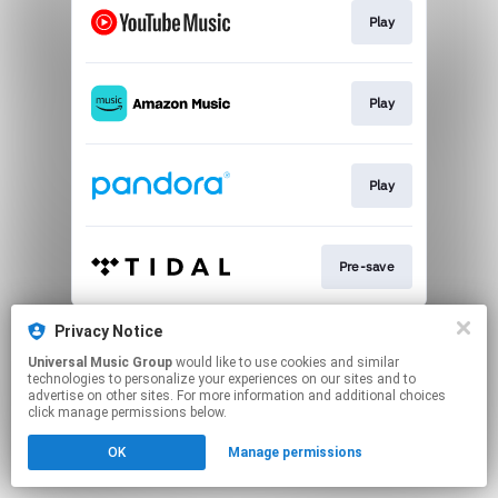
Play
Play
Play
Pre-save
This page may contain affiliate links.
Privacy Notice
By using this service, you agree to the use of cookies.
Universal Music Group
would like to use cookies and similar
Click here
to manage your permissions.
technologies to personalize your experiences on our sites and to
advertise on other sites. For more information and additional choices
click manage permissions below.
OK
Manage permissions