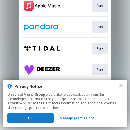
Play
Play
Play
Play
This page may contain affiliate links.
Privacy Notice
By using this service, you agree to the use of cookies.
Universal Music Group
would like to use cookies and similar
Click here
to manage your permissions.
technologies to personalize your experiences on our sites and to
advertise on other sites. For more information and additional choices
click manage permissions below.
OK
Manage permissions