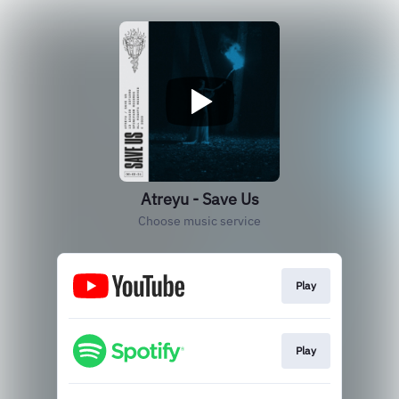
Atreyu - Save Us
Choose music service
Play
Play